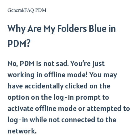
General/FAQ PDM
Why Are My Folders Blue in
PDM?
No, PDM is not sad. You’re just
working in offline mode! You may
have accidentally clicked on the
option on the log-in prompt to
activate offline mode or attempted to
log-in while not connected to the
network.