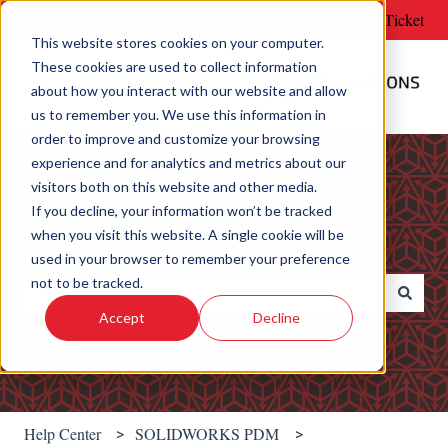
English
Show submenu for translations
Submit Support Ticket
This website stores cookies on your computer.
These cookies are used to collect information
about how you interact with our website and allow
us to remember you. We use this information in
order to improve and customize your browsing
experience and for analytics and metrics about our
visitors both on this website and other media.
If you decline, your information won’t be tracked
when you visit this website. A single cookie will be
Welcome! How can we help?
used in your browser to remember your preference
not to be tracked.
Accept
Decline
There are no suggestions because the search field is e
Help Center
SOLIDWORKS PDM