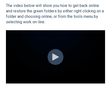
The video below will show you how to get back online
and restore the green folders by either right clicking on a
folder and choosing online, or from the tools menu by
selecting work on-line.