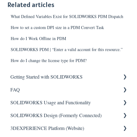
Related articles
What Defined Variables Exist for SOLIDWORKS PDM Dispatch
How to set a custom DPI size in a PDM Convert Task
How do I Work Offline in PDM
SOLIDWORKS PDM | “Enter a valid account for this resource.”
How do I change the license type for PDM?
Getting Started with SOLIDWORKS
FAQ
Understanding License Types
SOLIDWORKS Usage and Functionality
Downloading SOLIDWORKS
Critical Issues
SOLIDWORKS Design (Formerly Connected)
Installing Standalone Licenses
Installation
Features
3DEXPERIENCE Platform (Website)
Getting Started with Network Licenses
General
Toolbars
Getting Started with SOLIDWORKS Design