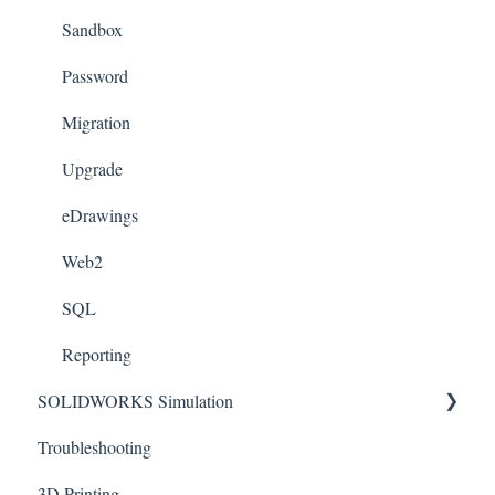
Templates
Sandbox
License Management
Password
Sheet Metal
Migration
Toolbox
Upgrade
Xpress
eDrawings
Appearances
Web2
Weldments
SQL
Reporting
SOLIDWORKS Simulation
Troubleshooting
Connectors
3D Printing
Motion