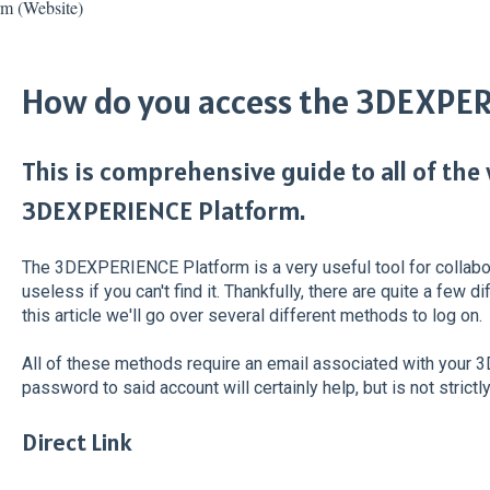
 (Website)
How do you access the 3DEXPE
This is comprehensive guide to all of the
3DEXPERIENCE Platform.
The 3DEXPERIENCE Platform is a very useful tool for collaborat
useless if you can't find it. Thankfully, there are quite a few 
this article we'll go over several different methods to log on.
All of these methods require an email associated with your
password to said account will certainly help, but is not strictly
Direct Link