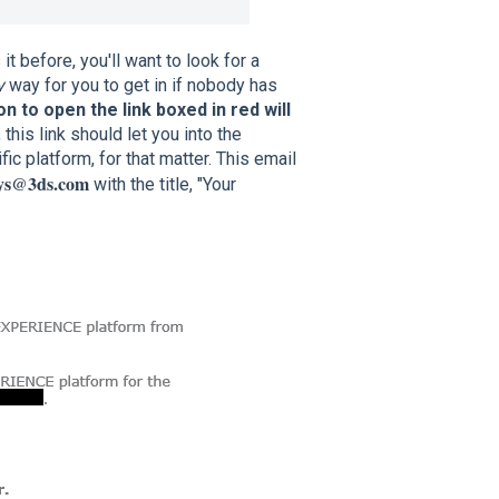
t before, you'll want to look for a
y
way for you to get in if nobody has
n to open the link boxed in red will
 this link should let you into the
ic platform, for that matter. This email
eys@3ds.com
with the title, "Your