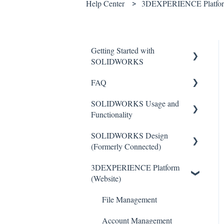
Help Center
3DEXPERIENCE Platform
Getting Started with
SOLIDWORKS
FAQ
Understanding License Types
SOLIDWORKS Usage and
Downloading
Critical Issues
Functionality
SOLIDWORKS
Installation
SOLIDWORKS Design
Installing Standalone Licenses
Features
General
(Formerly Connected)
Getting Started with Network
Toolbars
3DEXPERIENCE Platform
Licenses
Getting Started with
Sketch Tools
(Website)
SOLIDWORKS Design
Administrative (Admin)
Basics
Images
SOLIDWORKS Design
File Management
Import/Export
Activation
Common Installation Issues
Account Management