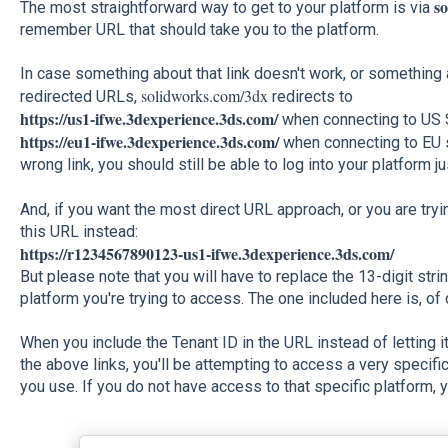
s
The most straightforward way to get to your platform is via
remember URL that should take you to the platform.
In case something about that link doesn't work, or something 
solidworks.com/3dx
redirected URLs,
redirects to
https://us1-ifwe.3dexperience.3ds.com/
when connecting to US S
https://eu1-ifwe.3dexperience.3ds.com/
when connecting to EU se
wrong link, you should still be able to log into your platform ju
And, if you want the most direct URL approach, or you are tryi
this URL instead:
https://r1234567890123-us1-ifwe.3dexperience.3ds.com/
But please note that you will have to replace the 13-digit strin
platform you're trying to access. The one included here is, of 
When you include the Tenant ID in the URL instead of letting i
the above links, you'll be attempting to access a very specifi
you use. If you do not have access to that specific platform, y