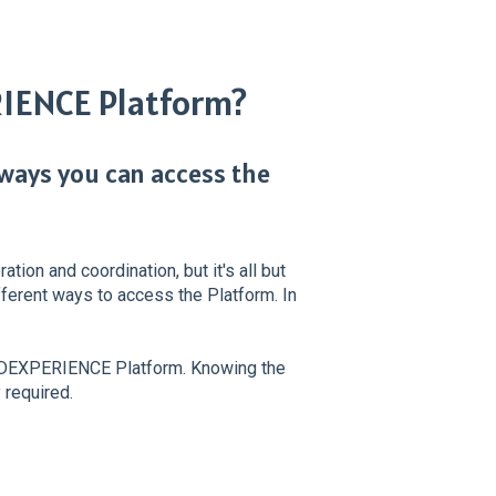
RIENCE Platform?
 ways you can access the
ion and coordination, but it's all but
different ways to access the Platform. In
 3DEXPERIENCE Platform. Knowing the
 required.