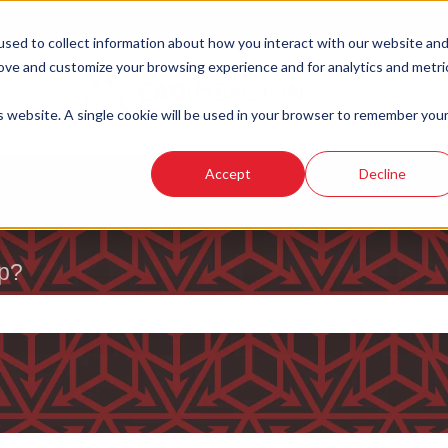
sed to collect information about how you interact with our website an
rove and customize your browsing experience and for analytics and metri
is website. A single cookie will be used in your browser to remember you
Accept
Decline
p?
e search field is empty.