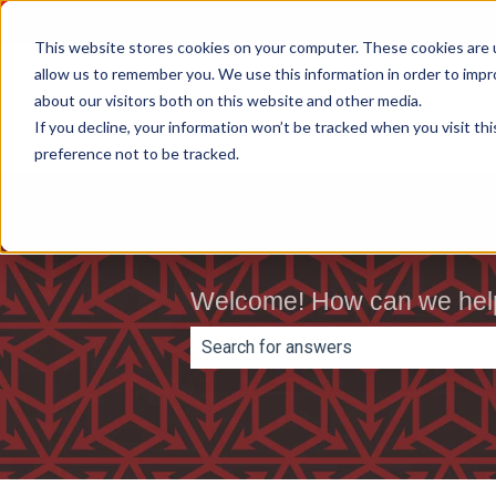
English
Show submenu for translations
This website stores cookies on your computer. These cookies are u
allow us to remember you. We use this information in order to imp
about our visitors both on this website and other media.
If you decline, your information won’t be tracked when you visit th
preference not to be tracked.
Welcome! How can we hel
There are no suggestions because th