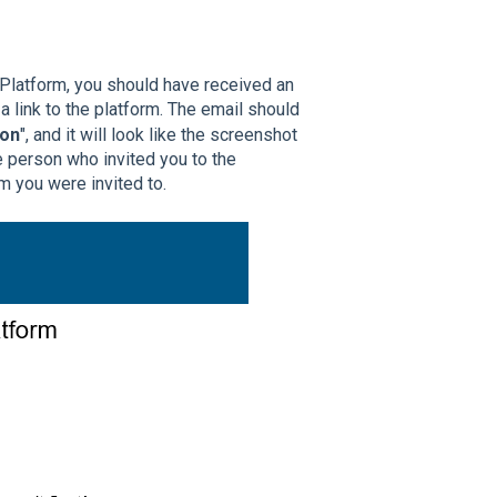
 Platform, you should have received an
a link to the platform. The email should
ion
", and it will look like the screenshot
e person who invited you to the
rm you were invited to.