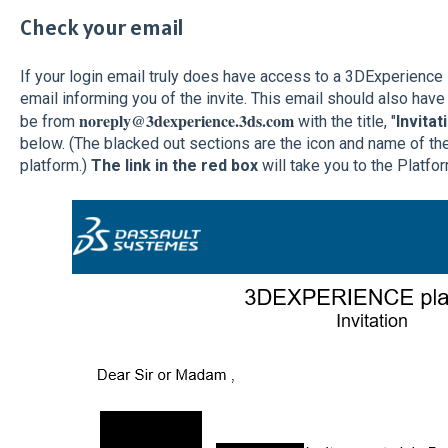
Check your email
If your login email truly does have access to a 3DExperience
email informing you of the invite. This email should also have 
noreply@3dexperience.3ds.com
be from
with the title, "
Invitat
below. (The blacked out sections are the icon and name of th
platform.)
The link in the red box
will take you to the Platfo