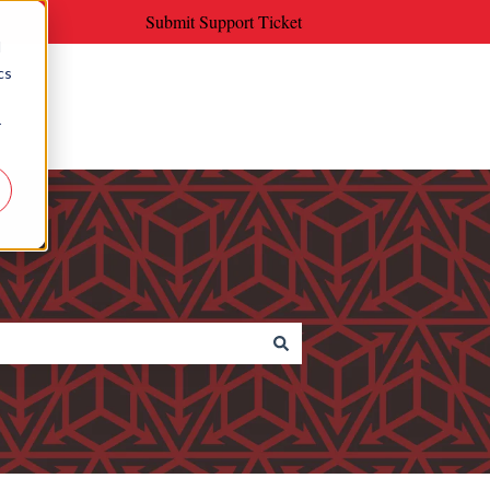
Submit Support Ticket
d
cs
r