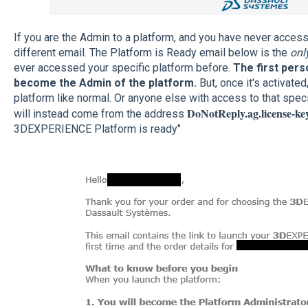
If you are the Admin to a platform, and you have never access i
different email. The Platform is Ready email below is the
onl
ever accessed your specific platform before.
The first perso
become the Admin of the platform.
But, once it's activated,
platform like normal. Or anyone else with access to that specif
DoNotReply.ag.license-k
will instead come from the address
3DEXPERIENCE Platform is ready"