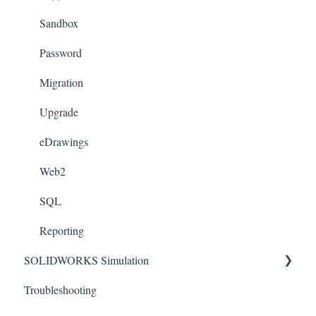
Templates
Sandbox
License Management
Password
Sheet Metal
Migration
Toolbox
Upgrade
Xpress
eDrawings
Appearances
Web2
Weldments
SQL
Reporting
SOLIDWORKS Simulation
Troubleshooting
Connectors