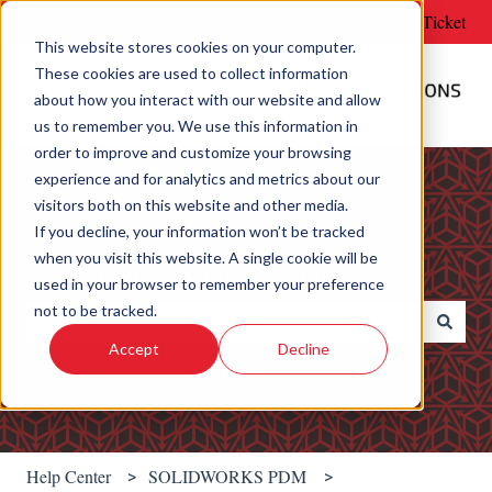
English
Show submenu for translations
Submit Support Ticket
This website stores cookies on your computer.
These cookies are used to collect information
about how you interact with our website and allow
us to remember you. We use this information in
order to improve and customize your browsing
experience and for analytics and metrics about our
visitors both on this website and other media.
If you decline, your information won’t be tracked
when you visit this website. A single cookie will be
Welcome! How can we help?
used in your browser to remember your preference
not to be tracked.
Accept
Decline
There are no suggestions because the search field is e
Help Center
SOLIDWORKS PDM