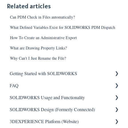
Related articles
Can PDM Check in Files automatically?
What Defined Variables Exist for SOLIDWORKS PDM Dispatch
How To Create an Administrative Export
What are Drawing Property Links?
Why Can't I Just Rename the File?
Getting Started with SOLIDWORKS
FAQ
Understanding License Types
SOLIDWORKS Usage and Functionality
Downloading SOLIDWORKS
Critical Issues
SOLIDWORKS Design (Formerly Connected)
Installing Standalone Licenses
Installation
Features
3DEXPERIENCE Platform (Website)
Getting Started with Network Licenses
General
Toolbars
Getting Started with SOLIDWORKS Design