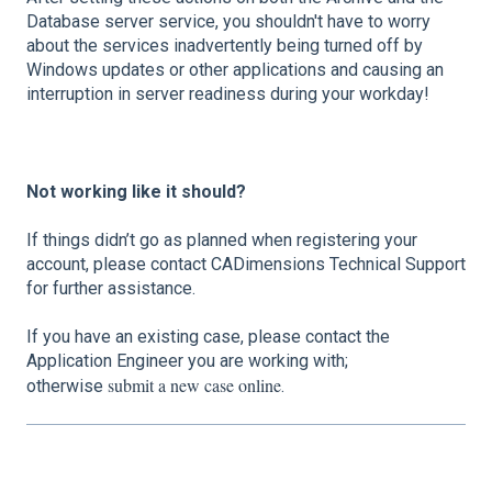
Database server service, you shouldn't have to worry
about the services inadvertently being turned off by
Windows updates or other applications and causing an
interruption in server readiness during your workday!
Not working like it should?
If things didn’t go as planned when registering your
account, please contact CADimensions Technical Support
for further assistance.
If you have an existing case, please contact the
Application Engineer you are working with;
submit a new case online
otherwise
.