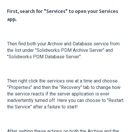
First, search for "Services" to open your Services
app.
Then find both your Archive and Database service from
the list under "Solidworks PDM Archive Server" and
"Solidworks PDM Database Server".
Then right click the services one at a time and choose
"Properties" and then the "Recovery" tab to change how
the service reacts if the server application is ever
inadvertently turned off. Here you can choose to "Restart
the Service" after a failure to start!
After setting these actions on both the Archive and the