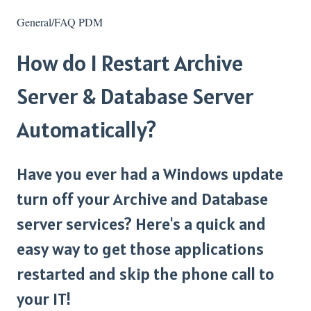
General/FAQ PDM
How do I Restart Archive
Server & Database Server
Automatically?
Have you ever had a Windows update
turn off your Archive and Database
server services? Here's a quick and
easy way to get those applications
restarted and skip the phone call to
your IT!