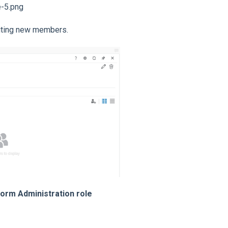
viting new members.
form Administration role