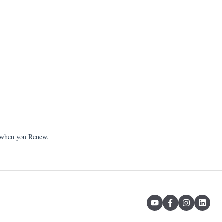
 when you Renew.