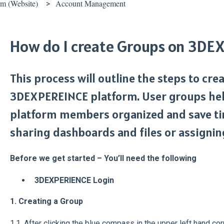
 (Website)
Account Management
How do I create Groups on 3D
This process will outline the steps to cr
3DEXPEREINCE platform. User groups hel
platform members organized and save ti
sharing dashboards and files or assigning
Before we get started – You’ll need the following
3DEXPERIENCE Login
1. Creating a Group
1.1. After clicking the blue compass in the upper left hand cor