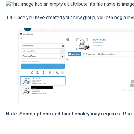
1.4. Once you have created your new group, you can begin in
Note: Some options and functionality may require a Plat