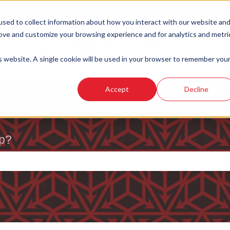
sed to collect information about how you interact with our website an
rove and customize your browsing experience and for analytics and metri
is website. A single cookie will be used in your browser to remember you
Accept
Decline
p?
e search field is empty.