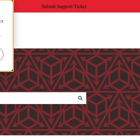
Submit Support Ticket
d
cs
r