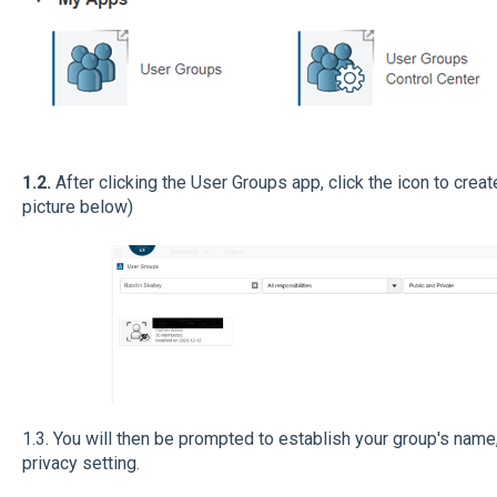
1.2.
After clicking the User Groups app, click the icon to creat
picture below)
1.3. You will then be prompted to establish your group's name,
privacy setting.