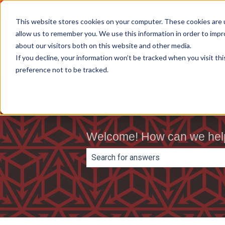
English
Show submenu for translations
This website stores cookies on your computer. These cookies are u
allow us to remember you. We use this information in order to imp
about our visitors both on this website and other media.
If you decline, your information won’t be tracked when you visit th
preference not to be tracked.
Welcome! How can we hel
There are no suggestions because th