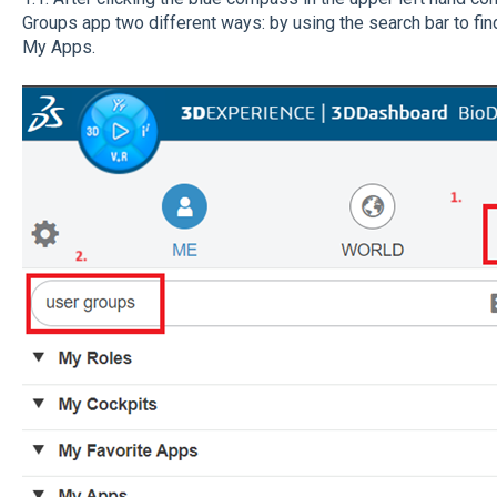
Groups app two different ways: by using the search bar to find
My Apps.