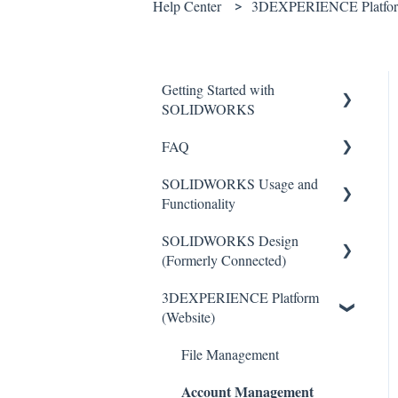
Help Center
3DEXPERIENCE Platform
Getting Started with
SOLIDWORKS
FAQ
Understanding License Types
SOLIDWORKS Usage and
Downloading
Critical Issues
Functionality
SOLIDWORKS
Installation
SOLIDWORKS Design
Installing Standalone Licenses
Features
General
(Formerly Connected)
Getting Started with Network
Toolbars
3DEXPERIENCE Platform
Licenses
Getting Started with
Sketch Tools
(Website)
SOLIDWORKS Design
Administrative (Admin)
Basics
Images
SOLIDWORKS Design
File Management
Import/Export
Account Management
Activation
Common Installation Issues