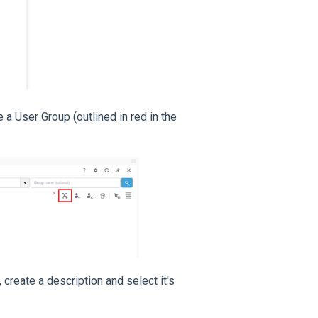
e a User Group (outlined in red in the
 create a description and select it's