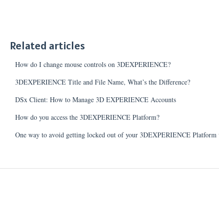
Related articles
How do I change mouse controls on 3DEXPERIENCE?
3DEXPERIENCE Title and File Name, What’s the Difference?
DSx Client: How to Manage 3D EXPERIENCE Accounts
How do you access the 3DEXPERIENCE Platform?
One way to avoid getting locked out of your 3DEXPERIENCE Platform