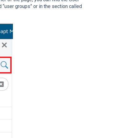
 “user groups” or in the section called