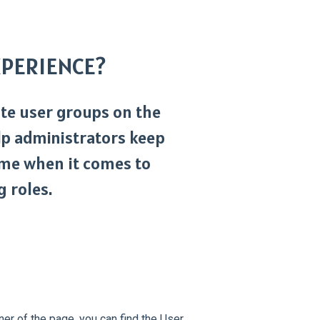
EXPERIENCE?
eate user groups on the
p administrators keep
me when it comes to
 roles.
ner of the page, you can find the User