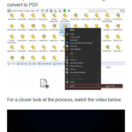
convert to PDF.
For a closer look at the process, watch the video below.