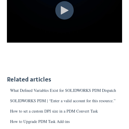
Related articles
What Defined Variables Exist for SOLIDWORKS PDM Dispatch
SOLIDWORKS PDM | “Enter a valid account for this resource.”
How to set a custom DPI size in a PDM Convert Task
How to Upgrade PDM Task Add-ins