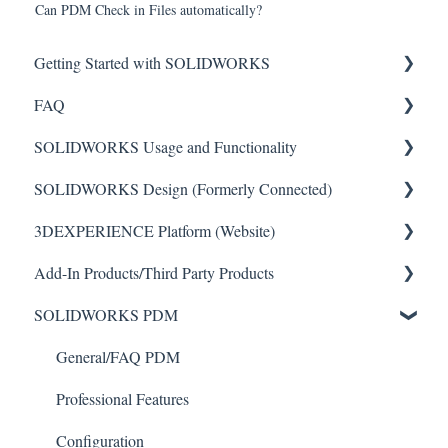
Can PDM Check in Files automatically?
Getting Started with SOLIDWORKS
FAQ
Understanding License Types
SOLIDWORKS Usage and Functionality
Downloading SOLIDWORKS
Critical Issues
SOLIDWORKS Design (Formerly Connected)
Installing Standalone Licenses
Installation
Features
3DEXPERIENCE Platform (Website)
Getting Started with Network Licenses
General
Toolbars
Getting Started with SOLIDWORKS Design
Add-In Products/Third Party Products
Administrative (Admin) Images
Sketch Tools
SOLIDWORKS Design
File Management
SOLIDWORKS PDM
Activation
Basics
Common Installation Issues
Account Management
Toolbox
Uninstalling
Import/Export
Simulation
Routing
General/FAQ PDM
File Management (NOT PDM)
Performance
Simulation/Flow Sim/Motion
Professional Features
Drawings/Drawing Features
User Interface (GUI)
Electrical
Configuration