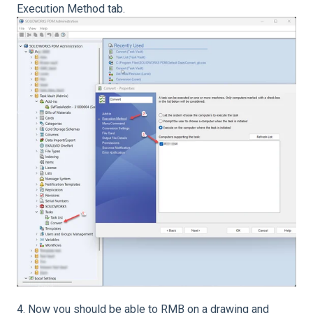
Execution Method tab.
4. Now you should be able to RMB on a drawing and