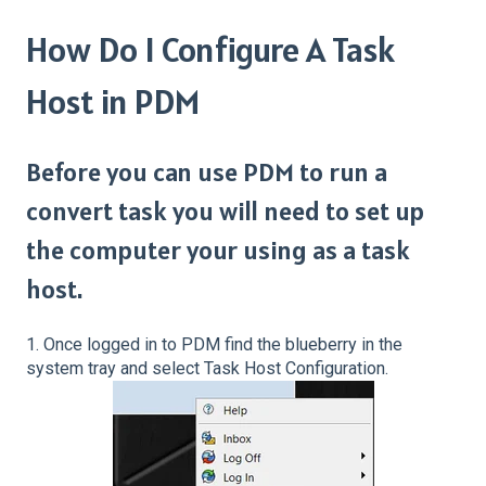
How Do I Configure A Task
Host in PDM
Before you can use PDM to run a
convert task you will need to set up
the computer your using as a task
host.
1. Once logged in to PDM find the blueberry in the
system tray and select Task Host Configuration.