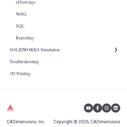
Xpress
eDrawings
Appearances
Web2
Weldments
SQL
Reporting
SOLIDWORKS Simulation
Troubleshooting
Connectors
3D Printing
Motion
FLOW: HVAC
Nonlinear
Thermal
Plot: Customization
CADimensions, Inc.
Copyright © 2026, CADimensions