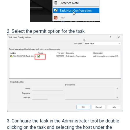
2. Select the permit option for the task.
3. Configure the task in the Administrator tool by double
clicking on the task and selecting the host under the