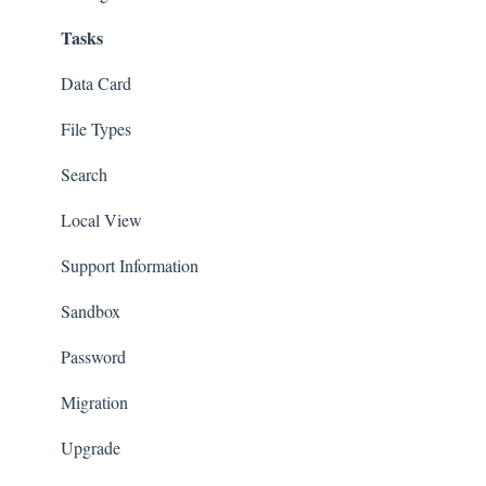
Tasks
Settings | File Locations
Revisions & Branches
Composer
Assembly
Visualize
Data Card
Customization
SOLIDWORKS CAM/CAMWorks
File Types
Animation
Other Partner Products
Search
MBD
eDrawings
Local View
Premium Only Features
Draftsight
Support Information
Templates
Sandbox
License Management
Password
Sheet Metal
Migration
Toolbox
Upgrade