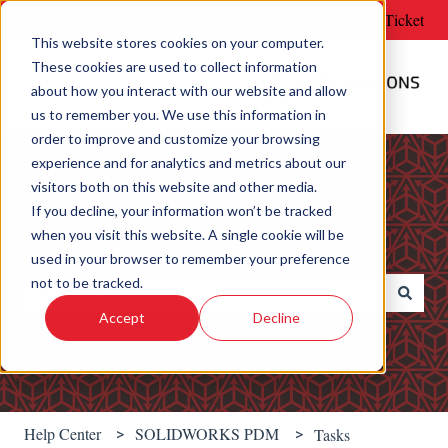
English
Show submenu for translations
Submit Support Ticket
This website stores cookies on your computer.
These cookies are used to collect information
about how you interact with our website and allow
us to remember you. We use this information in
order to improve and customize your browsing
experience and for analytics and metrics about our
visitors both on this website and other media.
If you decline, your information won’t be tracked
when you visit this website. A single cookie will be
Welcome! How can we help?
used in your browser to remember your preference
not to be tracked.
Accept
Decline
There are no suggestions because the search field is e
Help Center
SOLIDWORKS PDM
Tasks