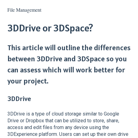
File Management
3DDrive or 3DSpace?
This article will outline the differences
between 3DDrive and 3DSpace so you
can assess which will work better for
your project.
3DDrive
3DDrive is a type of cloud storage similar to Google
Drive or Dropbox that can be utilized to store, share,
access and edit files from any device using the
3DExperience platform. Users can set up their own drive