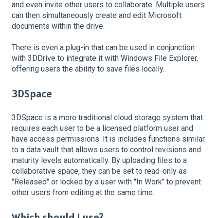
and even invite other users to collaborate. Multiple users
can then simultaneously create and edit Microsoft
documents within the drive.
There is even a plug-in that can be used in conjunction
with 3DDrive to integrate it with Windows File Explorer,
offering users the ability to save files locally.
3DSpace
3DSpace is a more traditional cloud storage system that
requires each user to be a licensed platform user and
have access permissions. It is includes functions similar
to a data vault that allows users to control revisions and
maturity levels automatically. By uploading files to a
collaborative space, they can be set to read-only as
"Released" or locked by a user with "In Work" to prevent
other users from editing at the same time.
Which should I use?