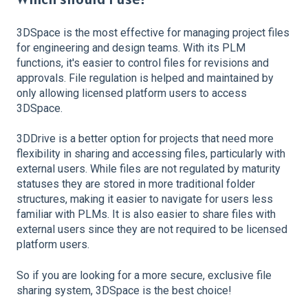
3DSpace is the most effective for managing project files
for engineering and design teams. With its PLM
functions, it's easier to control files for revisions and
approvals. File regulation is helped and maintained by
only allowing licensed platform users to access
3DSpace.
3DDrive is a better option for projects that need more
flexibility in sharing and accessing files, particularly with
external users. While files are not regulated by maturity
statuses they are stored in more traditional folder
structures, making it easier to navigate for users less
familiar with PLMs. It is also easier to share files with
external users since they are not required to be licensed
platform users.
So if you are looking for a more secure, exclusive file
sharing system, 3DSpace is the best choice!