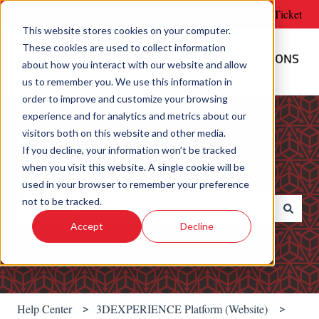
English
Show submenu for translations
Submit Support Ticket
This website stores cookies on your computer.
These cookies are used to collect information
about how you interact with our website and allow
us to remember you. We use this information in
order to improve and customize your browsing
experience and for analytics and metrics about our
visitors both on this website and other media.
If you decline, your information won’t be tracked
when you visit this website. A single cookie will be
Welcome! How can we help?
used in your browser to remember your preference
not to be tracked.
Accept
Decline
There are no suggestions because the search field is e
Help Center
3DEXPERIENCE Platform (Website)