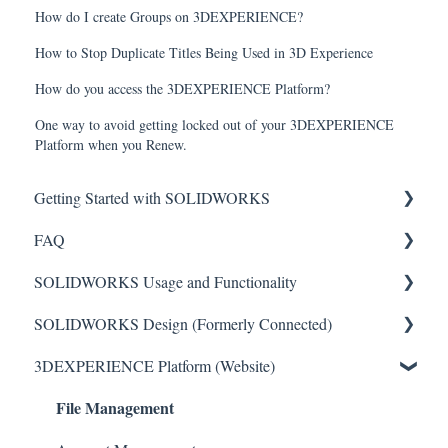
How do I create Groups on 3DEXPERIENCE?
How to Stop Duplicate Titles Being Used in 3D Experience
How do you access the 3DEXPERIENCE Platform?
One way to avoid getting locked out of your 3DEXPERIENCE
Platform when you Renew.
Getting Started with SOLIDWORKS
FAQ
Understanding License Types
SOLIDWORKS Usage and Functionality
Downloading SOLIDWORKS
Critical Issues
SOLIDWORKS Design (Formerly Connected)
Installing Standalone Licenses
Installation
Features
3DEXPERIENCE Platform (Website)
Getting Started with Network Licenses
General
Toolbars
Getting Started with SOLIDWORKS Design
File Management
Administrative (Admin) Images
Sketch Tools
SOLIDWORKS Design