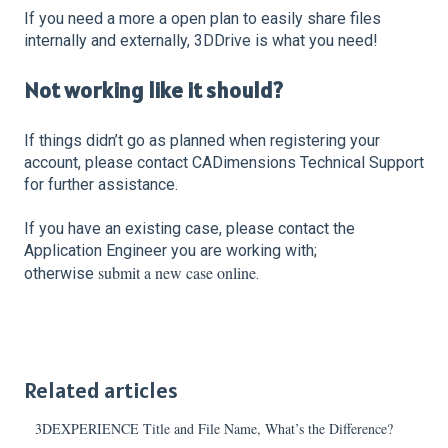
If you need a more a open plan to easily share files
internally and externally, 3DDrive is what you need!
Not working like it should?
If things didn’t go as planned when registering your
account, please contact CADimensions Technical Support
for further assistance.
If you have an existing case, please contact the
Application Engineer you are working with;
submit a new case online
otherwise
.
Related articles
3DEXPERIENCE Title and File Name, What’s the Difference?